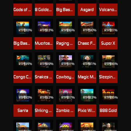
Gods of Giza
8 Golden Dragon Challenge
Big Bass Splash
Asgard
Volcano Goddess
RTP
80%
RTP
83%
RTP
86%
RTP
90%
RTP
81%
Big Bass Bonanza Megaways
Muertos Multiplier Megaways
Raging Waterfall Megaways™
Chase For Glory
Super X
RTP
94%
RTP
89%
RTP
91%
RTP
81%
RTP
86%
Congo Cash XL
Snakes and Ladders Megadice
Cowboys Gold
Magic Money Maze
Sleeping Dragon Ultra Dark
RTP
90%
RTP
93%
RTP
87%
RTP
83%
RTP
86%
Santa
Striking Hot 5 Jackpot Play
Zombie Carnival
Pixie Wings
888 Gold