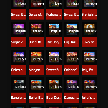
RTP
96%
RTP
95%
RTP
96%
RTP
82%
RTP
97%
Sweet Bonanza 1000
Gates of Gatot Kaca 1000
Fortune of Olympus
Sweet Bonanza
Starlight Princess
RTP
96%
RTP
94%
RTP
91%
RTP
86%
RTP
94%
Sugar Rush 1000
Out of the Woods
The Dog House Megaways™ 1000
Big Bass Blast
Luxor of Cleopatra
RTP
95%
RTP
96%
RTP
96%
RTP
91%
RTP
91%
Gates of Gatot Kaca Super Scatter
Mahjong Wins - Gong Xi Fa Cai
Sweet Bonanza Super Scatter
Caishen’s Cash Pots
Jelly Express
RTP
88%
RTP
91%
RTP
83%
RTP
81%
RTP
91%
Sanatorium Secrets
Better Barn House Bonanza
Bear Crazy
Gameshow Party Jackpot Play
Joker’s Revenge