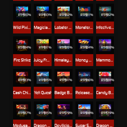
RTP
80%
RTP
93%
RTP
82%
RTP
81%
RTP
82%
Wild Pixies
Magician's Secrets
Lobster Bob’s Sea Food and Win It
Monster Superlanche
Infective Wild
RTP
84%
RTP
91%
RTP
95%
RTP
84%
RTP
88%
Fire Strike
Juicy Fruits
Himalayan Wild
Money Stacks
Mammoth Gold Megaways
RTP
83%
RTP
85%
RTP
91%
RTP
86%
RTP
88%
Cash Chips
Yeti Quest
Badge Blitz
Release the Kraken
Candy Blitz Bombs
RTP
87%
RTP
85%
RTP
79%
RTP
88%
RTP
79%
Medusa's Stone
Dragon Kingdom - Eyes of Fire
Devilicious
Sugar Supreme Powernudge
Dragon Hero