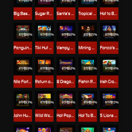
RTP
92%
RTP
89%
RTP
85%
RTP
86%
RTP
89%
Big Bass Bonanza 3 Reeler
Sugar Rush Xmas
Santa’s Xmas Rush
Tropical Pop Jackpot Play
Hot to Burn Jackpot Play
RTP
86%
RTP
95%
RTP
92%
RTP
85%
RTP
89%
Penguins Christmas Party Time
Tiki Hut Megaways™ Jackpot Play
Vampy Party
Mining Rush
Fonzo's Feline Fortune
RTP
89%
RTP
88%
RTP
82%
RTP
81%
RTP
84%
Nile Fortune
Return of the Dead
8 Dragons
Fishin Reels
Irish Crown
RTP
93%
RTP
86%
RTP
84%
RTP
84%
RTP
83%
John Hunter And The Mayan Gods
Wild West Duels
Hot Pepper
Hot To Burn Extreme
5 Lions Dance