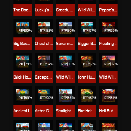
The Dog House - Royal Hunt
Lucky’s Wild Pub
Greedy Fortune Pig
Wild Wild Joker
Peppe’s Pepperoni Pizza Plaza
RTP
85%
RTP
92%
RTP
90%
RTP
87%
RTP
86%
Big Bass Return to the Races
Chest of Caishen
Savannah Legend
Bigger Bass Splash
Floating Dragon Year of the Snake
RTP
79%
RTP
94%
RTP
83%
RTP
92%
RTP
87%
Brick House Bonanza
Escape the Pyramid – Fire & Ice
Wild Wild Pearls
John Hunter and Galileo's Secrets
Wild Wildebeest Wins
RTP
89%
RTP
90%
RTP
83%
RTP
82%
RTP
81%
Ancient Island Megaways
Aztec Gems Megaways
Starlight Christmas
Fire Hot 100 Jackpot Play
Hell Butcher