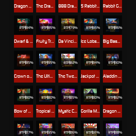
Dragon Kingdom
The Dragon Tiger
888 Dragons™
5 Rabbits Megaways
Rabbit Garden
RTP
84%
RTP
85%
RTP
79%
RTP
95%
RTP
86%
Dwarf & Dragon
Fruity Treats
Da Vinci's Treasure
Ice Lobster
Big Bass Bonanza - Keeping it Reel
RTP
85%
RTP
95%
RTP
82%
RTP
84%
RTP
90%
Crown of Fire
The Ultimate 5
The Tweety House
Jackpot Hunter
Aladdin and the Sorcerer
RTP
80%
RTP
80%
RTP
85%
RTP
80%
RTP
82%
Bow of Artemis
Tropical Tiki
Mystic Chief
Gorilla Mayhem
Dragon Hot Hold and Spin
RTP
87%
RTP
95%
RTP
86%
RTP
91%
RTP
88%