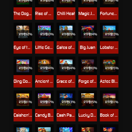
RTP
94%
RTP
88%
RTP
91%
RTP
86%
RTP
91%
The Dog House Megaways
Rise of Pyramids
Chilli Heat
Magic Journey
Fortunes of Aztec
RTP
92%
RTP
93%
RTP
89%
RTP
84%
RTP
83%
Eye of the Storm
Little Gem Hold & Spin
Gates of Aztec
Big Juan
Lobster Bob's Crazy Crab Shack
RTP
90%
RTP
84%
RTP
94%
RTP
80%
RTP
85%
Ding Dong Christmas Bells
Ancient Egypt Classic
Grace of Ebisu
Forge of Olympus
Aztec Blaze
RTP
81%
RTP
87%
RTP
93%
RTP
85%
RTP
81%
Caishen's Cash
Candy Blitz
Cash Patrol
Lucky Dragons
Book of Tut Megaways