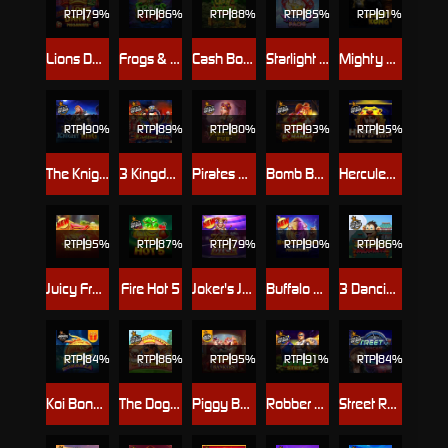
RTP
79%
RTP
86%
RTP
88%
RTP
85%
RTP
91%
Lions Dance Megaways Jackpot Play
Frogs & Bugs
Cash Bonanza
Starlight Princess Pachi
Mighty Kong
RTP
90%
RTP
89%
RTP
80%
RTP
93%
RTP
95%
The Knight King
3 Kingdoms - Battle of Red Cliffs
Pirates Pub
Bomb Bonanza
Hercules Son of Zeus
RTP
95%
RTP
87%
RTP
79%
RTP
90%
RTP
86%
Juicy Fruits Multihold
Fire Hot 5
Joker's Jewel Dice
Buffalo King Untamed Megaways™
3 Dancing Monkeys
RTP
84%
RTP
86%
RTP
95%
RTP
91%
RTP
84%
Koi Bonanza Jackpot Play
The Dog House
Piggy Bankers
Robber Strike
Street Racer