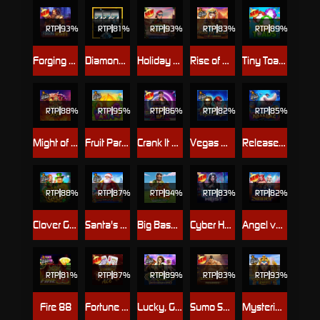
RTP
93%
RTP
81%
RTP
93%
RTP
83%
RTP
89%
Forging Wilds
Diamonds are Forever 3 Lines
Holiday Ride
Rise of Giza PowerNudge
Tiny Toads
RTP
88%
RTP
95%
RTP
86%
RTP
82%
RTP
85%
Might of Ra
Fruit Party 2
Crank It Up
Vegas Magic
Release the Kraken 2
RTP
88%
RTP
87%
RTP
94%
RTP
83%
RTP
82%
Clover Gold
Santa's Great Gifts
Big Bass Day at the Races
Cyber Heist
Angel vs Sinner
RTP
81%
RTP
87%
RTP
89%
RTP
83%
RTP
93%
Fire 88
Fortune Ace
Lucky, Grace And Charm
Sumo Supreme Megaways
Mysterious Egypt