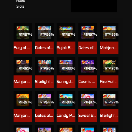
Video
Slots
RTP
97%
RTP
98%
RTP
97%
RTP
97%
RTP
98%
Fury of Anubis
Gates of Olympus 1000
Rujak Bonanza 1000
Gates of Olympus Super Scatter
Mahjong Wins Triple Pot
RTP
95%
RTP
96%
RTP
88%
RTP
86%
RTP
93%
Mahjong Wins 3 – Black Scatter
Starlight Princess™ 1000
Sunnydaze Asylum
Cosmic Clusters!
Fire Hot 20 Jackpot Play
RTP
97%
RTP
97%
RTP
86%
RTP
97%
RTP
97%
Mahjong Wins 2
Gates of Olympus™
Candy Rush
Sweet Bonanza 2500
Starlight Princess Super Scatter