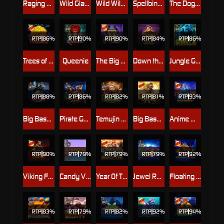
Raging Bull
Wild Gladiator
Wild Wild Bananas
Spellbinding Mystery
The Dog House Dice Show
RTP
86%
RTP
90%
RTP
90%
RTP
84%
RTP
86%
Trees of Treasure
Queenie
The Big Dawgs
Down the Rails
Jungle Gorilla
RTP
88%
RTP
86%
RTP
82%
RTP
81%
RTP
93%
Big Bass Halloween
Pirate Gold Deluxe
Temujin Treasures
Big Bass Trophy Catch
Anime Mecha Megaways
RTP
90%
RTP
79%
RTP
79%
RTP
79%
RTP
92%
Viking Forge
Candy Village
Year Of The Dragon King
Jewel Rush
Floating Dragon New Year Festival Ultra Megaways Hold & Spin
RTP
83%
RTP
79%
RTP
82%
RTP
92%
RTP
94%