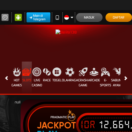
Main di
MASUK
DAFTAR
Telegram
HOT
SLOTS
LIVE
RACE
TOGEL
OLAHRAGA
CRASH
ARCADE
E-
SABUNG
PROM
GAMES
CASINO
GAME
SPORTS
AYAM
null
IDR
12,664
JACKPOT