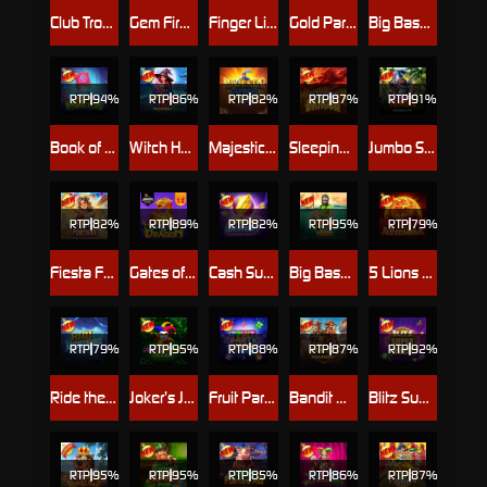
Club Tropicana - Happy Hour
Gem Fire Fortune
Finger Lick’n Free Spins
Gold Party 2 - After Hours
Big Bass Boxing Bonus Round
RTP
94%
RTP
86%
RTP
82%
RTP
87%
RTP
91%
Book of Monsters
Witch Heart Megaways
Majestic Express – Gold Run
Sleeping Dragon
Jumbo Safari
RTP
82%
RTP
89%
RTP
82%
RTP
95%
RTP
79%
Fiesta Fortune
Gates of Dragon Jackpot Play
Cash Surge
Big Bass Bonanza 1000
5 Lions Reborn
RTP
79%
RTP
95%
RTP
88%
RTP
87%
RTP
92%
Ride the Lightning
Joker’s Jewels Cash
Fruit Party Dice
Bandit Megaways™
Blitz Super Wheel
RTP
95%
RTP
95%
RTP
85%
RTP
86%
RTP
87%