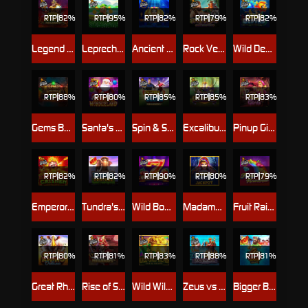
RTP
82%
RTP
95%
RTP
82%
RTP
79%
RTP
82%
Legend of Heroes Megaways
Leprechaun Song
Ancient Egypt
Rock Vegas
Wild Depths
RTP
88%
RTP
80%
RTP
85%
RTP
85%
RTP
83%
Gems Bonanza
Santa's Wonderland
Spin & Score Megaways
Excalibur Unleashed
Pinup Girls
RTP
82%
RTP
82%
RTP
90%
RTP
80%
RTP
79%
Emperor Caishen
Tundra's Fortune
Wild Booster
Madame Destiny™
Fruit Rainbow
RTP
80%
RTP
81%
RTP
83%
RTP
88%
RTP
81%
Great Rhino Deluxe
Rise of Samurai Megaways
Wild Wild Riches
Zeus vs Hades - Gods of War
Bigger Bass Bonanza