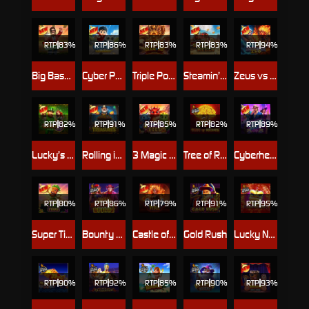
RTP
83%
RTP
86%
RTP
83%
RTP
83%
RTP
94%
Big Bass Raceday Repeat
Cyber Pup Megaways™
Triple Pot Diamond
Steamin’ Reels
Zeus vs Hades - Gods of War 250
RTP
82%
RTP
91%
RTP
85%
RTP
82%
RTP
89%
Lucky’s Wild Pub 2
Rolling in treasures
3 Magic Eggs
Tree of Riches
Cyberheist City
RTP
80%
RTP
86%
RTP
79%
RTP
91%
RTP
95%
Super Tiki Strike
Bounty Gold
Castle of Fire
Gold Rush
Lucky New Year
RTP
90%
RTP
92%
RTP
85%
RTP
90%
RTP
93%