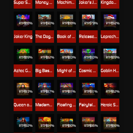
Super Serge
Money Mouse
Mochimon
Joker’s Jewels Hot
Kingdom of Asgard
RTP
88%
RTP
90%
RTP
88%
RTP
79%
RTP
92%
Joker King
The Dog House - Dog or Alive
Book of Aztec King
Release the Kraken Megaways
Leprechaun Carol
RTP
89%
RTP
82%
RTP
83%
RTP
93%
RTP
89%
Aztec Gems Deluxe™
Big Bass Halloween 2
Might of Freya Megaways
Cosmic Cash
Goblin Heist Powernudge
RTP
93%
RTP
87%
RTP
81%
RTP
91%
RTP
82%
Queen of Gods™
Madame Destiny Megaways
Floating Dragon - Dragon Boat Festival
Fairytale Fortune
Heroic Spins
RTP
92%
RTP
84%
RTP
80%
RTP
86%
RTP
86%