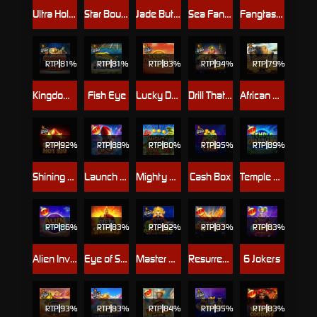
Ultra Hold and Spin
Star Bounty
Jade Butterfly
Sea Fantasy
Fangtastic Freespins
RTP
81%
RTP
81%
RTP
83%
RTP
94%
RTP
79%
Kingdom of the Dead
Fish Eye
Lucky Dragon Ball
Drill That Gold
African Elephant
RTP
92%
RTP
88%
RTP
80%
RTP
95%
RTP
89%
Shining Hot 100
Launch to Riches
Mighty Munching Melons
Cash Box
Temple Guardians
RTP
86%
RTP
83%
RTP
92%
RTP
83%
RTP
83%
Alien Invaders
Eye of Spartacus
Master Chen's Fortune
Resurrecting Riches
6 Jokers
RTP
93%
RTP
83%
RTP
84%
RTP
95%
RTP
83%