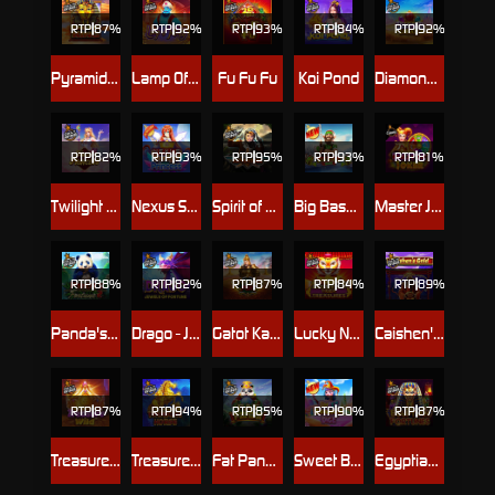
RTP
87%
RTP
92%
RTP
93%
RTP
84%
RTP
92%
Pyramid King
Lamp Of Infinity
Fu Fu Fu
Koi Pond
Diamond Cascade
RTP
82%
RTP
93%
RTP
95%
RTP
93%
RTP
81%
Twilight Princess
Nexus Starlight Princess
Spirit of Adventure
Big Bass Christmas Bash
Master Joker™
RTP
88%
RTP
82%
RTP
87%
RTP
84%
RTP
89%
Panda's Fortune
Drago - Jewels of Fortune
Gatot Kaca's Fury
Lucky New Year - Tiger Treasures
Caishen's Gold
RTP
87%
RTP
94%
RTP
85%
RTP
90%
RTP
87%
Treasure Wild
Treasure Horse
Fat Panda
Sweet Bonanza Dice
Egyptian Fortunes