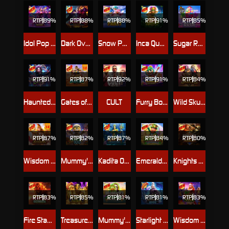
RTP
89%
RTP
88%
RTP
88%
RTP
91%
RTP
85%
Idol Pop Fever
Dark Overlord – Final Duel
Snow Party
Inca Queen
Sugar Rush
RTP
91%
RTP
87%
RTP
92%
RTP
91%
RTP
84%
Haunted Crypt
Gates of Gatot Kaca
CULT
Furry Bonanza Megaways
Wild Skullz
RTP
87%
RTP
82%
RTP
87%
RTP
84%
RTP
80%
Wisdom of Athena
Mummy's Jewels 100
Kadita Ocean Fury
Emerald King - Wheel of Wealth
Knights vs Barbarians
RTP
83%
RTP
85%
RTP
81%
RTP
81%
RTP
83%
Fire Stampede Ultimate
Treasures of Osiris
Mummy's Jewels
Starlight Archer 1000
Wisdom of Athena 1000 Xmas