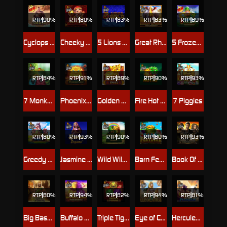
RTP
90%
RTP
80%
RTP
83%
RTP
83%
RTP
89%
Cyclops Smash
Cheeky Emperor
5 Lions Gold
Great Rhino Megaways
5 Frozen Charms Megaways
RTP
84%
RTP
91%
RTP
89%
RTP
90%
RTP
93%
7 Monkeys
Phoenix Forge
Golden Pig
Fire Hot 40
7 Piggies
RTP
80%
RTP
93%
RTP
90%
RTP
80%
RTP
93%
Greedy Wolf
Jasmine Dreams
Wild Wild Riches Megaways
Barn Festival
Book Of Kingdoms
RTP
80%
RTP
94%
RTP
82%
RTP
94%
RTP
81%
Big Bass - Secrets of the Golden Lake
Buffalo King Megaways
Triple Tigers
Eye of Cleopatra
Hercules and Pegasus