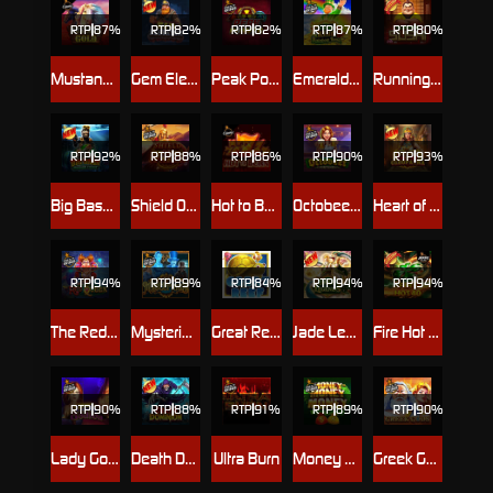
RTP
87%
RTP
82%
RTP
82%
RTP
87%
RTP
80%
Mustang Gold™
Gem Elevator
Peak Power
Emerald King Rainbow Road
Running Sushi
RTP
92%
RTP
88%
RTP
86%
RTP
90%
RTP
93%
Big Bass Mission Fishin
Shield Of Sparta
Hot to Burn
Octobeer Fortunes
Heart of Cleopatra
RTP
94%
RTP
89%
RTP
84%
RTP
94%
RTP
94%
The Red Queen
Mysterious
Great Reef
Jade Legends
Fire Hot 40 Jackpot Play
RTP
90%
RTP
88%
RTP
91%
RTP
89%
RTP
90%
Lady Godiva
Death Dominion
Ultra Burn
Money Money Money
Greek Gods