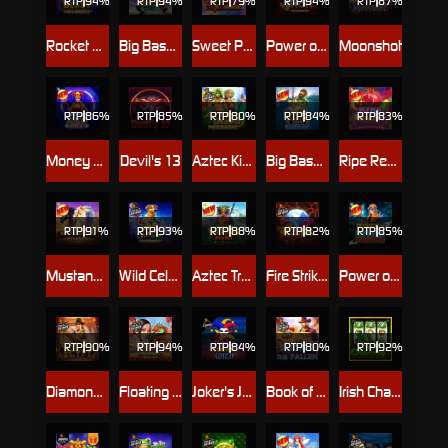
RTP
94%
RTP
94%
RTP
79%
RTP
94%
RTP
87%
Rocket Blast Megaways
Big Bass Football Bonanza
Sweet Powernudge
Power of Thor Megaways
Moonshot
RTP
86%
RTP
85%
RTP
80%
RTP
84%
RTP
83%
Money Stacks Dice
Devil's 13
Aztec King Megaways
Big Bass Bonanza – Reel Action
Ripe Rewards
RTP
91%
RTP
93%
RTP
88%
RTP
82%
RTP
85%
Mustang Gold Megaways
Wild Celebrity Bus Megaways
Aztec Treasure Hunt
Fire Strike 2
Power of Ninja
RTP
90%
RTP
94%
RTP
84%
RTP
80%
RTP
92%
Diamonds of Egypt
Floating Dragon Hold & Spin Megaways
Joker's Jewels Wild
Book of Fallen
Irish Charms