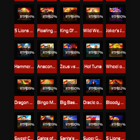
RTP
84%
RTP
92%
RTP
84%
RTP
85%
RTP
80%
5 Lions Megaways
Floating Dragon Wild Horses
King Of Spears
Wild West Gold Blazing Bounty
Joker's Jewels Hold & Spin
RTP
89%
RTP
89%
RTP
88%
RTP
87%
RTP
84%
Hammerstorm
Anaconda Gold
Zeus vs Typhon
Hot Tuna
Wheel of Happiness
RTP
89%
RTP
82%
RTP
90%
RTP
84%
RTP
82%
Dragon Tiger Fortunes
Bingo Mania
Big Bass Splash 1000
Oracle of Gold
Bloody Dawn
RTP
84%
RTP
89%
RTP
90%
RTP
91%
RTP
81%
Sweet Craze
Gates of Pyroth
Santa’s Slay
Super Gummy Strike
5 Lions Megaways ™ 2