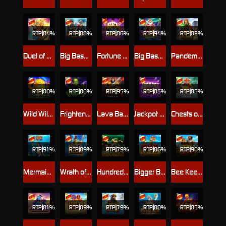
RTP
84%
RTP
88%
RTP
86%
RTP
94%
RTP
82%
Duel of Night & Day
Big Bass Halloween 3
Fortune Ace Super Scatter
Big Bass Christmas – Frozen Lake
Pandemic Rising
RTP
80%
RTP
80%
RTP
95%
RTP
85%
RTP
85%
Wild Wild Riches Returns
Frightening Frankie
Lava Balls
Jackpot Blaze
Chests of Cai Shen 2
RTP
91%
RTP
89%
RTP
79%
RTP
86%
RTP
90%
Mermaid’s Treasure Trove
Wrath of Nezha
Hundreds and Thousands
Bigger Barn House Bonanza
Bee Keeper
RTP
81%
RTP
89%
RTP
79%
RTP
80%
RTP
85%