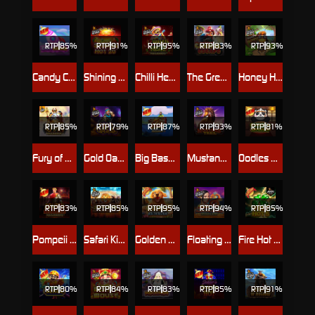
RTP
85%
RTP
91%
RTP
95%
RTP
83%
RTP
93%
Candy Corner
Shining Hot 20
Chilli Heat Megaways
The Great Chicken Escape
Honey Honey Honey
RTP
85%
RTP
79%
RTP
87%
RTP
93%
RTP
81%
Fury of Odin Megaways
Gold Oasis
Big Bass Hold & Spinner Megaways
Mustang Trail
Oodles of Noodles
RTP
83%
RTP
85%
RTP
95%
RTP
94%
RTP
85%
Pompeii Megareels Megaways
Safari King
Golden Retriever
Floating Dragon
Fire Hot 5 Jackpot Play
RTP
80%
RTP
84%
RTP
83%
RTP
85%
RTP
91%