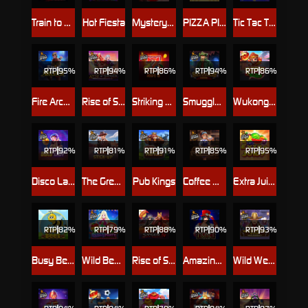
Train to Seoul
Hot Fiesta
Mystery of the Orient
PIZZA PIZZA PIZZA
Tic Tac Take
RTP
95%
RTP
94%
RTP
86%
RTP
94%
RTP
86%
Fire Archer
Rise of Samurai
Striking Hot 5
Smugglers Cove
Wukong Rush
RTP
92%
RTP
81%
RTP
91%
RTP
85%
RTP
95%
Disco Lady
The Great Stick-up
Pub Kings
Coffee Wild
Extra Juicy
RTP
82%
RTP
79%
RTP
88%
RTP
90%
RTP
93%
Busy Bees™
Wild Beach Party
Rise of Samurai 4
Amazing Money Machine
Wild West Gold Megaways