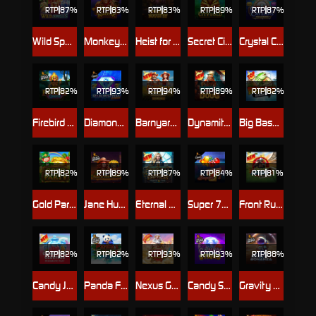
RTP
87%
RTP
83%
RTP
83%
RTP
89%
RTP
87%
Wild Spells
Monkey Warrior
Heist for the Golden Nuggets
Secret City Gold
Crystal Caverns Megaways
RTP
82%
RTP
93%
RTP
94%
RTP
89%
RTP
82%
Firebird Spirit - Connect & Collect
Diamond Strike™
Barnyard Megahays Megaways
Dynamite Diggin Doug
Big Bass Bonanza
RTP
82%
RTP
89%
RTP
87%
RTP
84%
RTP
81%
Gold Party
Jane Hunter and the Mask of Montezuma
Eternal Empress – Freeze Time
Super 7s™
Front Runner Odds On
RTP
82%
RTP
82%
RTP
93%
RTP
93%
RTP
88%
Candy Jar Clusters
Panda Fortune 2
Nexus Gates of Olympus
Candy Stars
Gravity Bonanza