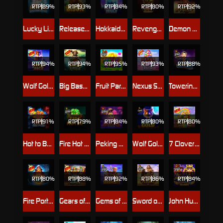
RTP
89%
RTP
93%
RTP
84%
RTP
80%
RTP
92%
Lucky Lightning
Release the Bison
Hokkaido Wolf
Revenge of Loki Megaways™
Demon Pots
RTP
94%
RTP
94%
RTP
95%
RTP
93%
RTP
88%
Wolf Gold Dice
Big Bass Amazon Xtreme
Fruit Party
Nexus Sugar Rush
Towering Fortunes
RTP
91%
RTP
79%
RTP
84%
RTP
80%
RTP
80%
Hot to Burn Multiplier
Fire Hot 20
Peking Luck
Wolf Gold™
7 Clovers of Fortune
RTP
80%
RTP
88%
RTP
92%
RTP
86%
RTP
84%
Fire Portals
Gears of Horus
Gems of Serengeti
Sword of Ares
John Hunter and the Tomb of the Scarab Queen™