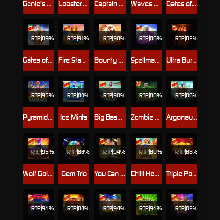
Genie’s Gem Bonanza
Lobster House
Captain Kraken Megaways™
Waves of Poseidon
Gates of Hades
RTP
89%
RTP
91%
RTP
90%
RTP
86%
RTP
82%
Gates of Olympus 1000 Dice
Fire Stampede 2
Bounty Hunter
Spellmaster
Ultra Burn Dice
RTP
95%
RTP
80%
RTP
90%
RTP
80%
RTP
86%
Pyramid Bonanza
Ice Mints
Big Bass Reel Repeat
Zombie School Megaways
Argonauts
RTP
95%
RTP
88%
RTP
94%
RTP
80%
RTP
88%
Wolf Gold 4 Pack
Gem Trio
You Can Piggy Bank on it
Chilli Heat Spicy Spins
Triple Pot Gold
RTP
94%
RTP
84%
RTP
94%
RTP
94%
RTP
82%