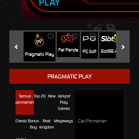
PLAY
i
i
i
i
i
Facha
Fat Panda
Slot88 x PP
PG Soft
Pragmatic Play
PRAGMATIC PLAY
Semua
Top 20
New
Jackpot
permainan
Play
Games
Classic
Bonus
Reel
Megaways
Buy
kingdom