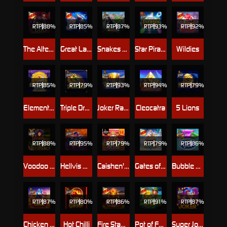
RTP
88%
RTP
85%
RTP
87%
RTP
93%
RTP
92%
The Alter Ego
Great Lagoon
Snakes & Ladders - Snake Eyes
Star Pirates Code
Wildies
RTP
85%
RTP
79%
RTP
93%
RTP
94%
RTP
79%
Elemental Gems Megaways
Triple Dragons
Joker Race
Cleocatra
5 Lions
RTP
88%
RTP
95%
RTP
79%
RTP
79%
RTP
86%
Voodoo Magic
Hellvis Wild
Caishen's Gems Jackpot Play
Gates of Olympus Dice
Bubble Pop
RTP
87%
RTP
80%
RTP
86%
RTP
91%
RTP
87%
Chicken Chase
Hot Chilli
Fire Stampede
Pot of Fortune
Super Joker