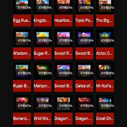
RTP
93%
RTP
84%
RTP
80%
RTP
94%
RTP
82%
Egg Rush Jackpot Play
Kingdom of Atlantis Jackpot Play
Heartbreakers
Triple Pot Plinko – Hercules
The Big Dog House
RTP
81%
RTP
95%
RTP
85%
RTP
79%
RTP
82%
Wisdom of Athena 1000
Sugar Rush Super Scatter
Sweet Rush Bonanza
Sweet Bonanza Xmas
Aztec Gems
RTP
82%
RTP
80%
RTP
90%
RTP
86%
RTP
88%
Rujak Bonanza
Mahjong Wins Bonus
Sweet Bonanza 1000 Dice
Gates of Olympus Xmas 1000
Mr Null’s Wicked Wares
RTP
95%
RTP
95%
RTP
92%
RTP
92%
RTP
80%
Bonanza Gold
Wild West Gold
Dragon’s Gate – Bonus Choice
Dragon Pots Megaways
Great Ghosts!