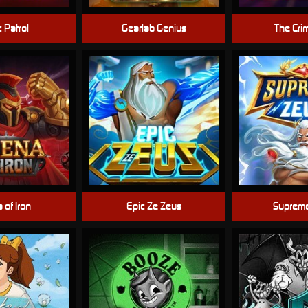
 Patrol
Gearlab Genius
The Crim
 of Iron
Epic Ze Zeus
Suprem