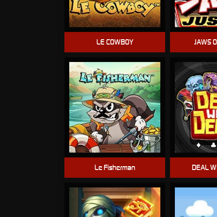
LE COWBOY
JAWS O
Le Fisherman
DEAL W