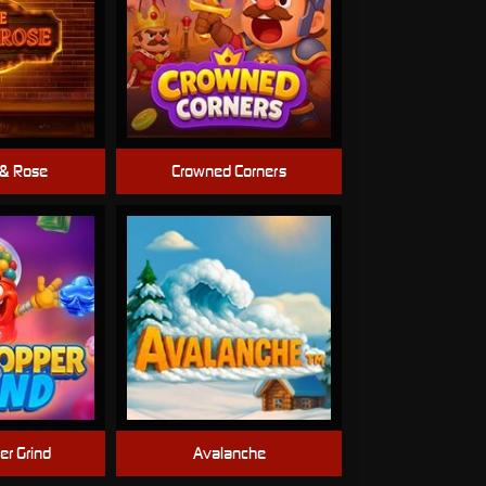
 & Rose
Crowned Corners
er Grind
Avalanche