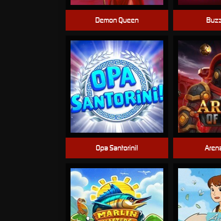
Demon Queen
Buzz
Opa Santorini!
Arena