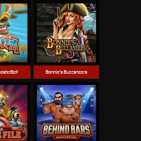
oosterBelt
Bonnie's Buccaneers