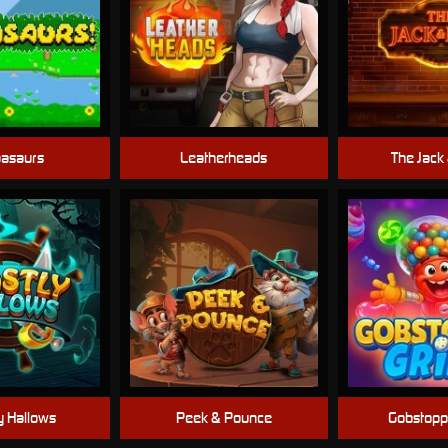
asaurs
Leatherheads
The Jack
y Hallows
Peek & Pounce
Gobstopp