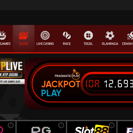
 GAMES
SLOTS
LIVE CASINO
RACE
TOGEL
OLAHRAGA
CRASH
IDR
12,69
JACKPOT
PLAY
i
i
i