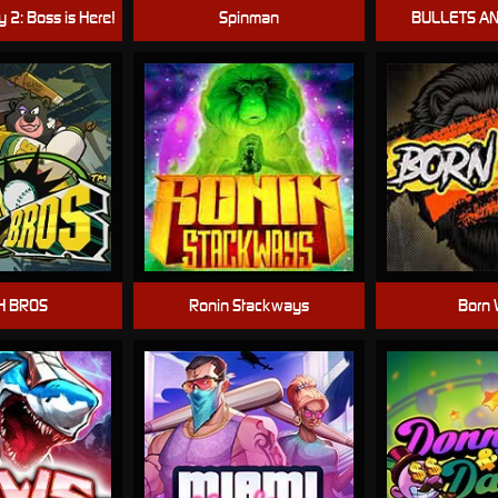
2: Boss is Here!
Spinman
BULLETS A
H BROS
Ronin Stackways
Born 