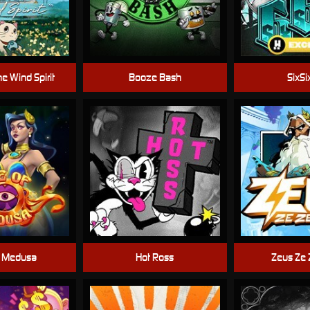
he Wind Spirit
Booze Bash
SixSi
f Medusa
Hot Ross
Zeus Ze