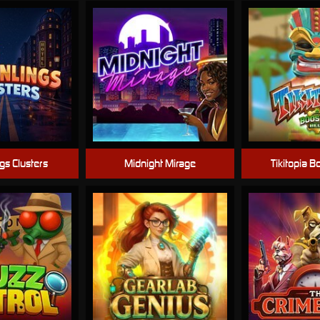
gs Clusters
Midnight Mirage
Tikitopia B