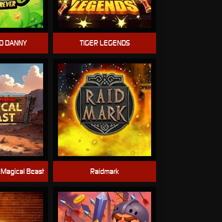
Gates of
Olympus
Xmas 1000
D DANNY
TIGER LEGENDS
: Magical Beast
Raidmark