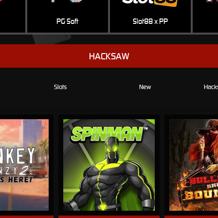
a
PG Soft
Slot88 x PP
HACKSAW
Slots
New
Hack