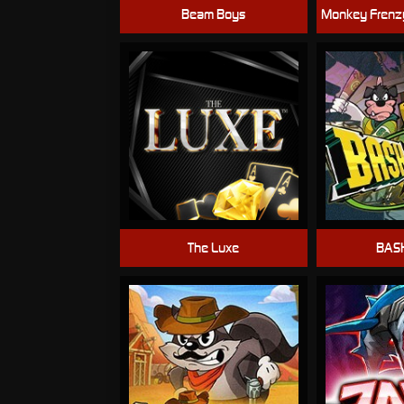
Beam Boys
Monkey Frenzy 
The Luxe
BAS