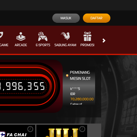
MASUK
DAFTAR
 GAME
ARCADE
E-SPORTS
SABUNG AYAM
PROMOSI
PEMENANG
MESIN SLOT
3,996,355
k****5
IDR
70,280,000.00
Gates of
Olympus 1000
k****5
IDR
i
i
i
27,860,000.00
Gates of