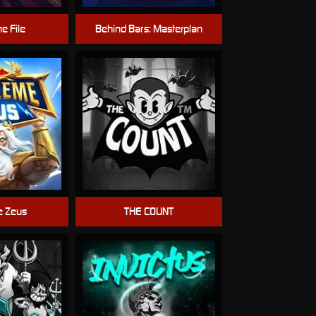
e File
Behind Bars: Masterplan
e Zeus
THE COUNT