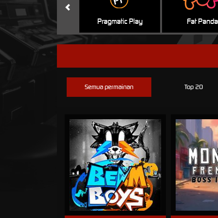
Pragmatic Play
Fat Pand
Semua permainan
Top 20