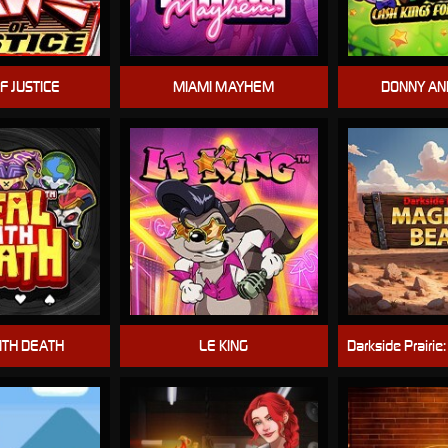
F JUSTICE
MIAMI MAYHEM
DONNY AN
ITH DEATH
LE KING
Darkside Prairie