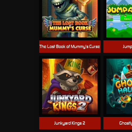
The Lost Book of Mummy’s Curse
Jump
Junkyard Kings 2
Ghostl