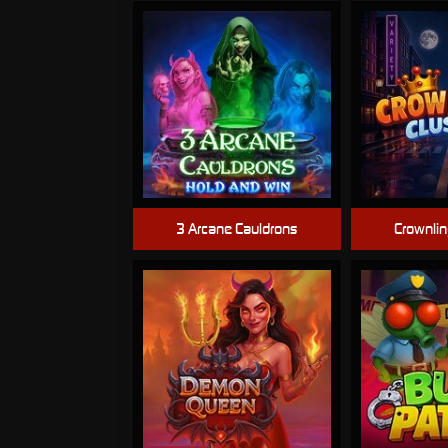
3 Arcane Cauldrons
Crownlin