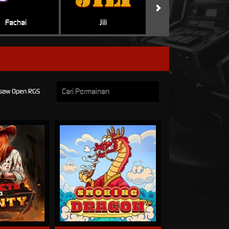
No Limit City
Olympus 1000
Fachai
Jili
k****5
IDR
13,965,000.00
Gates of
Olympus 1000
k****5
IDR
saw Open RGS
11,330,000.00
Gates of
Olympus 1000
k****5
IDR
10,450,000.00
Gates of
Olympus 1000
bang****3
IDR
6,278,600.00
Gates of
Olympus