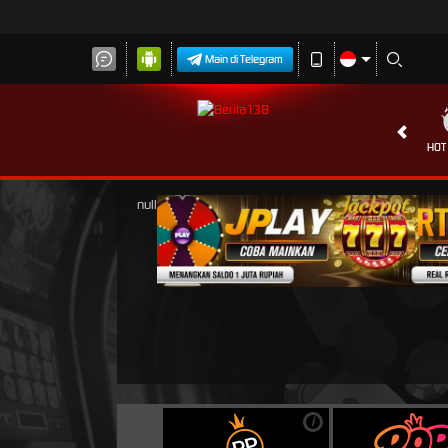
Main di Telegram
HOT
null
i