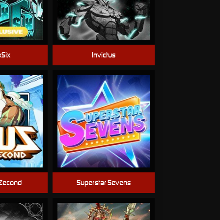
xSix
Invictus
 Zecond
Superstar Sevens