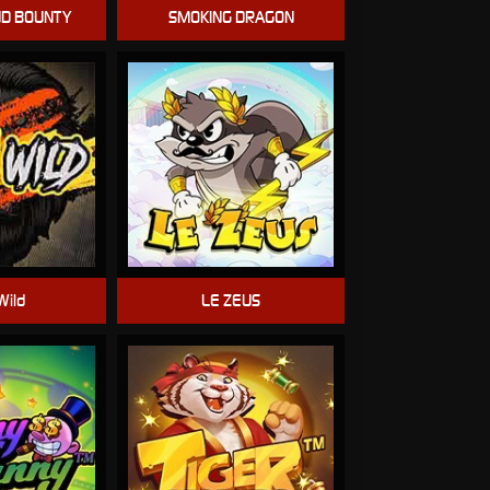
1000
ND BOUNTY
SMOKING DRAGON
k****5
IDR
5,224,000.00
Gates of
Olympus
1000
k****5
IDR
4,559,000.00
Gates of
Olympus
1000
Wild
LE ZEUS
alimun****r
IDR
4,104,600.00
Gates of
Olympus
Xmas 1000
alimun****r
IDR
4,059,600.00