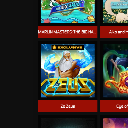
MARLIN MASTERS: THE BIG HAUL
Aiko and t
Ze Zeus
Eye o