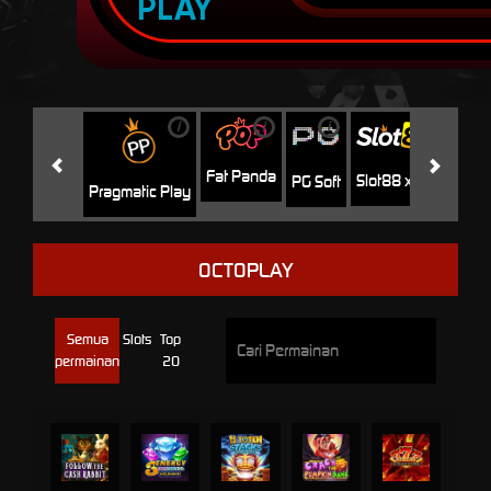
PLAY
i
i
i
i
i
Facha
Fat Panda
Slot88 x PP
PG Soft
Pragmatic Play
OCTOPLAY
Semua
Slots
Top
permainan
20