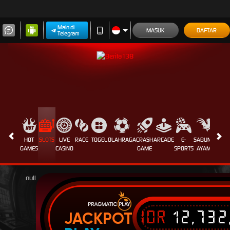
Main di
MASUK
DAFTAR
Telegram
HOT
SLOTS
LIVE
RACE
TOGEL
OLAHRAGA
CRASH
ARCADE
E-
SABUNG
PROM
GAMES
CASINO
GAME
SPORTS
AYAM
null
IDR
12,732
JACKPOT