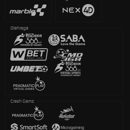
Olahraga
Crash Game