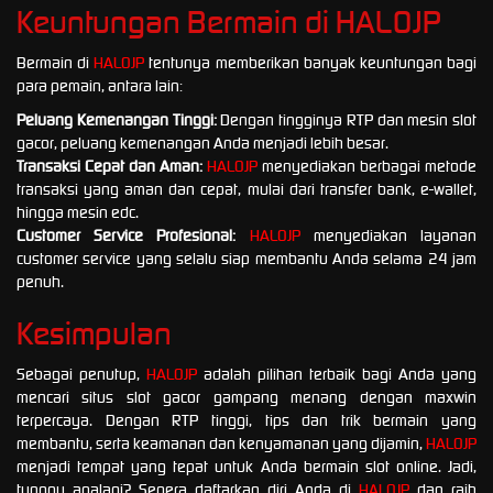
Keuntungan Bermain di
HALOJP
Bermain di
HALOJP
tentunya memberikan banyak keuntungan bagi
para pemain, antara lain:
Peluang Kemenangan Tinggi:
Dengan tingginya RTP dan mesin slot
gacor, peluang kemenangan Anda menjadi lebih besar.
Transaksi Cepat dan Aman:
HALOJP
menyediakan berbagai metode
transaksi yang aman dan cepat, mulai dari transfer bank, e-wallet,
hingga mesin edc.
Customer Service Profesional:
HALOJP
menyediakan layanan
customer service yang selalu siap membantu Anda selama 24 jam
penuh.
Kesimpulan
Sebagai penutup,
HALOJP
adalah pilihan terbaik bagi Anda yang
mencari situs slot gacor gampang menang dengan maxwin
terpercaya. Dengan RTP tinggi, tips dan trik bermain yang
membantu, serta keamanan dan kenyamanan yang dijamin,
HALOJP
menjadi tempat yang tepat untuk Anda bermain slot online. Jadi,
tunggu apalagi? Segera daftarkan diri Anda di
HALOJP
dan raih