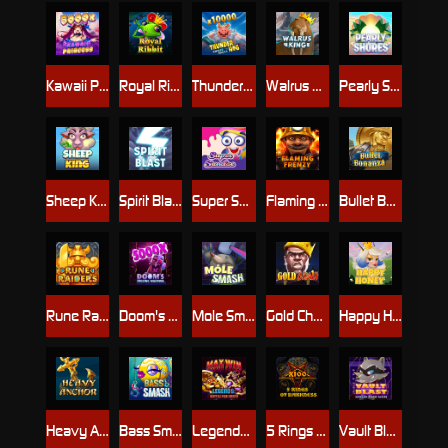
Kawaii Princess
Royal Ribbit
Thunder Hog Chaos Reels
Walrus King
Pearly Shores
Sheep King
Spirit Blast
Super Sundae
Flaming Frenzy
Bullet Bonanza
Rune Raiders
Doom's Digging Machine
Mole Smash
Gold Chain
Happy Honey
Heavy Anchor
Bass Smash
Legends: Battle for Earth
5 Rings of Darkness
Vault Blast Hold & Win