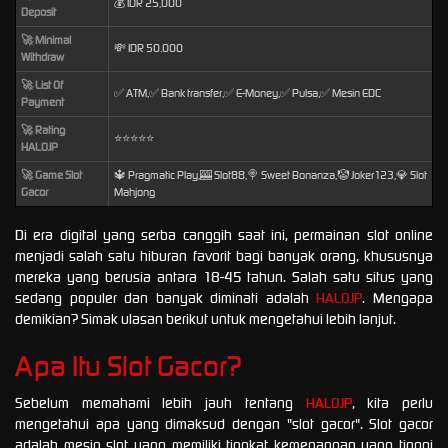
💰 IDR 25,000
Deposit
🚀 Minimal
💸 IDR 50.000
Withdraw
🚀 List Of
✅ ATM,✅ Bank transfer,✅ E-Money,✅ Pulsa,✅ Mesin EDC
Payment
🚀 Rating
⭐⭐⭐⭐⭐
HALOJP
🚀 Game Slot
🔱 Pragmatic Play,🎰 Slot88,🍭 Sweet Bonanza,🤡 Joker123,💎 Slot
Gacor
Mahjong
Di era digital yang serba canggih saat ini, permainan slot online
menjadi salah satu hiburan favorit bagi banyak orang, khususnya
mereka yang berusia antara 18-45 tahun. Salah satu situs yang
sedang populer dan banyak diminati adalah
HALOJP
. Mengapa
demikian? Simak ulasan berikut untuk mengetahui lebih lanjut.
Apa Itu Slot Gacor?
Sebelum memahami lebih jauh tentang
HALOJP
, kita perlu
mengetahui apa yang dimaksud dengan "slot gacor". Slot gacor
adalah mesin slot yang memiliki tingkat kemenangan yang tinggi