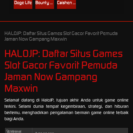
Doge Life
Bounty Smash
Caishen Smash
HALOJP: Daftar Situs Games Slot Gacor Favorit Pemuda
Jaman Now Gampang Maxwin
HALOJP: Daftar Situs Games
Slot Gacor Favorit Pemuda
Jaman Now Gampang
Maxwin
Selamat datang di HaloJP, tujuan akhir Anda untuk game online
terkini. Selami dunia tempat kegembiraan, strategi, dan hiburan
bertemu, menghadirkan pengalaman bermain game online terbaik
bagi Anda.
🚀 Minimal