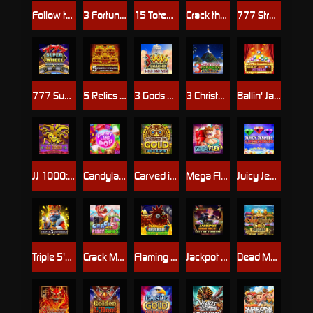
Follow the Cash Rabbit
3 Fortune Beasts: Hold & Win
15 Totem Stacks: Hold & Win
Crack the Pumpkin Bank
777 Streak: Supercharged
777 Super Wheel: Hold & Win
5 Relics of Power: Hold & Win
3 Gods Unleashed: Hold & Win
3 Christmas Pyramids: Hold & Win
Ballin' Jackpots Hit The Line
JJ 1000: Hold & Win
Candyland Pop
Carved in Gold: Hold & Win
Mega Flex: Hold & Win
Juicy Jewels Supercharged
Triple 5's: Supercharged
Crack More Piggy Banks
Flaming Chicken: Highway Hazard
Jackpot District: City of Fortune
Dead Man's Gold: Hold & Win