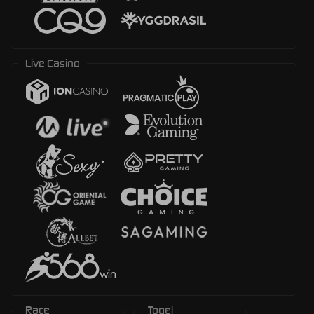
Live Casino
Race
Togel