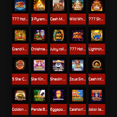
777 Hot Reels: Supercharged
3 Pyramids of Gold: Hold & Win
Cash Maximus: Battle Arena
Wild White Rhino
777 Streak
Grand link express Hold and win
Christmas Link Express: Hold & Win
Juicy rolls : feature Frenzy
777 Hot Reels
Lightning Blitz: Chain Collect
5 Star Coins: Hold & Win
Star Kingdom
Shaolin Panda Chaos Reels
Zeus Smash
Cash Inferno Sizzling Scatters
Golden Suns Chain Collect
Panda Bills
Eggsponential
Caishen's Temple of Gold
Joker Jackpots: Prize Mania