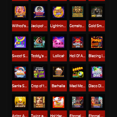
Wilfred's Wheel
Jackpot Heist: Daylight Robbery
Lightning Blitz: Supercharged
Gemstone Guardians
Gold Smash
Sweet Smash
Teddy's Quest
Lollicat
Hell Of A Spin
Blazing Inferno Chaos Reels
Santa Smash
Crop of the Dead
Barhalla
Mad Melons Chaos Reels
Disco Dive
Aztec Ancients
Twice as Nice
Hot Harvest
Eternal Clash Reloaded
Eternal Clash