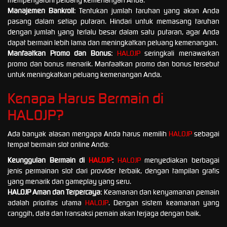
Manajemen Bankroll:
Tentukan jumlah taruhan yang akan Anda
pasang dalam setiap putaran. Hindari untuk memasang taruhan
dengan jumlah yang terlalu besar dalam satu putaran, agar Anda
dapat bermain lebih lama dan meningkatkan peluang kemenangan.
Manfaatkan Promo dan Bonus:
HALOJP
seringkali menawarkan
promo dan bonus menarik. Manfaatkan promo dan bonus tersebut
untuk meningkatkan peluang kemenangan Anda.
Kenapa Harus Bermain di
HALOJP
?
Ada banyak alasan mengapa Anda harus memilih
HALOJP
sebagai
tempat bermain slot online Anda:
Keunggulan Bermain di
HALOJP
:
HALOJP
menyediakan berbagai
jenis permainan slot dari provider terbaik, dengan tampilan grafis
yang menarik dan gameplay yang seru.
HALOJP Aman dan Terpercaya:
Keamanan dan kenyamanan pemain
adalah prioritas utama
HALOJP
. Dengan sistem keamanan yang
canggih, data dan transaksi pemain akan terjaga dengan baik.