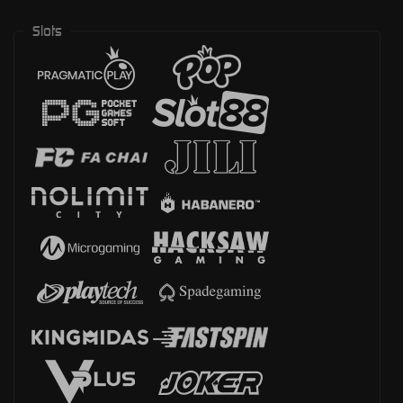
Slots