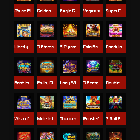
8's on Fire: Supercharged
Golden L'Hoot
Eagle Gold: Hold & Win
Vegas is Dead: Battle Arena
Super Cash: Three Little Wins
Liberty Coins: Hold & Win
3 Eternal Drums: Rhythm of Fortune
5 Pyramids of Gold: Hold & Win
Coin Bang Bang: Hold & Win
Candyland Jackpots
Bash the Banana Stash
Fruity Diamond Stacks
Lady Wish
3 Energy Diamonds: Hold & Win
Double Dragon Gold: Hold & Win
Wish of a Lifetime Hold & Win
Mole in the Hole
Thunderline Express Hold & Win
Rooster's Gold: Hold & Win
3 Rail Express: Hold & Win