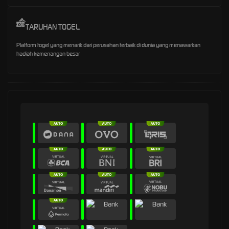
TARUHAN TOGEL
Platform togel yang menarik dari perusahan terbaik di dunia yang menawarkan
hadiah kemenangan besar