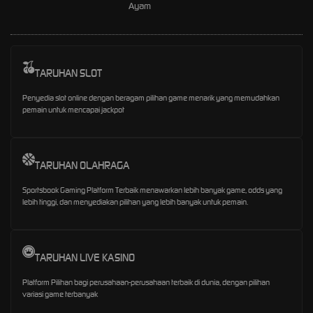
Ayam
TARUHAN SLOT
Penyedia slot online dengan beragam pilihan game menarik yang memudahkan
pemain untuk mencapai jackpot
TARUHAN OLAHRAGA
Sportsbook Gaming Platform Terbaik menawarkan lebih banyak game, odds yang
lebih tinggi, dan menyediakan pilihan yang lebih banyak untuk pemain.
TARUHAN LIVE KASINO
Platform Pilihan bagi perusahaan-perusahaan terbaik di dunia, dengan pilihan
variasi game terbanyak