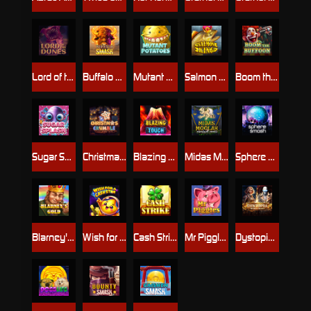
Lord of the Dunes
Buffalo Smash
Mutant Potatoes
Salmon King
Boom the Buffoon
Sugar Splash
Christmas Crumble
Blazing Touch
Midas Moolah: Random Reels
Sphere Smash
Blarney's Gold
Wish for a Cash Star
Cash Strike
Mr Piggles
Dystopia: Rebel Road