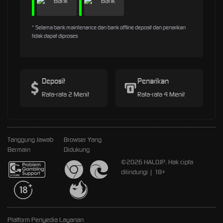
* Selama bank maintenance dan bank offline deposit dan penarikan
tidak dapat diproses
Deposit
Penarikan
Rata-rata 2 Menit
Rata-rata 4 Menit
Tanggung Jawab
Browser Yang
Bermain
Didukung
©2026 HALOJP. Hak cipta
dilindungi | 18+
Platform Penyedia Layanan