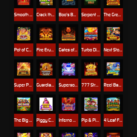
Smooth 7's Strike
Crack the Piggy Bank Express
Boo's Booty
Serpent Gold: Hold & Win
The Greed Machine
Pot of Charms
Fire Eruption
Gates of the Underworld
Turbo Diamonds: Hold & Win
Next Stop Riches Hold & Win
Super Pyramid of Gold Hold & Win
Guardian of Gold: Hold & Win
Supersonic Express: Hold & Win
777 Streak: Megacharged
Reel Bass: Jackpot Catch
The Big Bark: Golden Jackpots
Piggy Coin: Hold & Win
Inferno Rising Hold & Win
Pip & Pippa's Pots of Plenty
4 Leaf Fortune: Hold & Win