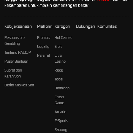
kesempatan untuk meraih kemenangan besar!
Kebijaksanaan
Platform
Kategori
Dukungan
Komunitas
Responsible
Promosi
Hot Games
Gambling
Loyalty
Slots
Tentang HALOJP
Referral
Live
Pusat Bantuan
Casino
Syarat dan
Race
Ketentuan
Togel
Berita Markas Slot
Olahraga
Crash
Game
Arcade
E-Sports
Sabung