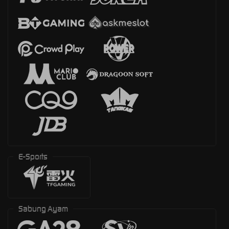
E-Sports
Sabung Ayam