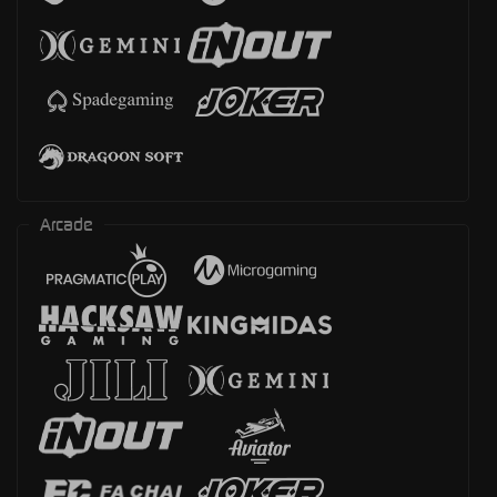
Arcade