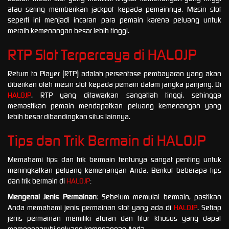
atau sering memberikan jackpot kepada pemainnya. Mesin slot
seperti ini menjadi incaran para pemain karena peluang untuk
meraih kemenangan besar lebih tinggi.
RTP Slot Terpercaya di
HALOJP
Return to Player (RTP) adalah persentase pembayaran yang akan
diberikan oleh mesin slot kepada pemain dalam jangka panjang. Di
HALOJP
, RTP yang ditawarkan sangatlah tinggi, sehingga
memastikan pemain mendapatkan peluang kemenangan yang
lebih besar dibandingkan situs lainnya.
Tips dan Trik Bermain di
HALOJP
Memahami tips dan trik bermain tentunya sangat penting untuk
meningkatkan peluang kemenangan Anda. Berikut beberapa tips
dan trik bermain di
HALOJP
:
Mengenal Jenis Permainan:
Sebelum memulai bermain, pastikan
Anda memahami jenis permainan slot yang ada di
HALOJP
. Setiap
jenis permainan memiliki aturan dan fitur khusus yang dapat
mempengaruhi peluang kemenangan Anda.