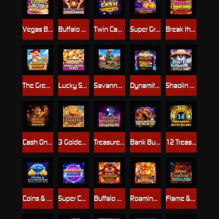
Vegas Blitz: Hold & Win
Buffalo Smash: Supercharged
Twin Cash: Hold & Win
Super Grand Link Express: Hold & Win
Break the Piggy Bank
The Great Jackpot Expedition
Lucky Seven Spin
Savanna Gold: Coin of the Wild
Dynamite Trail: Hold & Win
Shaolin Panda: Hold & Win
Cash On Wheels: Hold & Win
3 Golden Baskets: Treasure Tides
Treasure Journey: Genie`s Gold
Bank Busters: The Big Score
12 Treasures: Aztec Riches
Coins & Diamonds: Hold & Win
Super Cash Boost: Hold & Win
Buffalo Blaze: Wild Wealth
Roaming Wild Buffalo
Flame & Fortune: Hold & Win